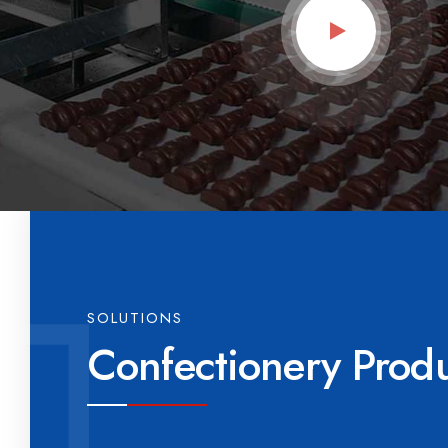
SOLUTIONS
Confectionery Prod