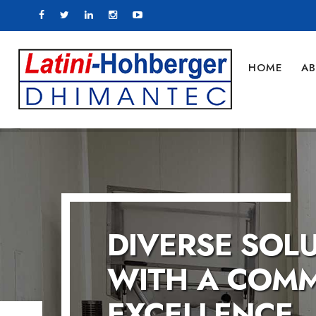
HOME
AB
COMMITTED T
COMMITTED T
Let us help you in manu
tomorrow