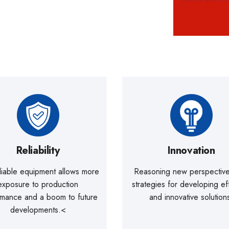
Reliability
Innovation
liable equipment allows more
Reasoning new perspectiv
exposure to production
strategies for developing ef
rmance and a boom to future
and innovative solution
developments.<