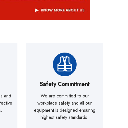
Safety Commitment
es and
We are committed to our
fective
workplace safety and all our
s.
equipment is designed ensuring
highest safety standards.