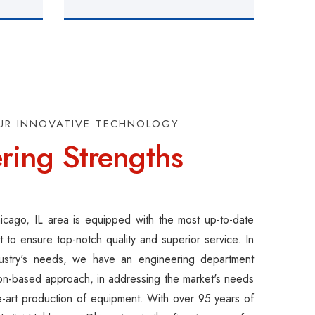
UR INNOVATIVE TECHNOLOGY
ring Strengths
Chicago, IL area is equipped with the most up-to-date
 to ensure top-notch quality and superior service. In
ustry's needs, we have an engineering department
ion-based approach, in addressing the market's needs
he-art production of equipment. With over 95 years of