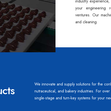
industry experience,
your engineering 
ventures. Our machi
and cleaning.
We innovate and supply solutions for the conf
ucts
nutraceutical, and bakery industries. For ove
single-stage and turn-key systems for your ne