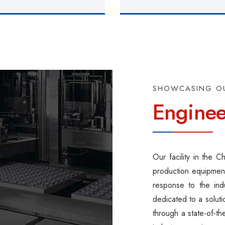
SHOWCASING O
Enginee
Our facility in the 
production equipment
response to the ind
dedicated to a solut
through a state-of-t