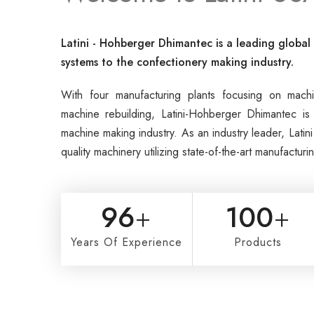
Latini - Hohberger Dhimantec is a leading globa
systems to the confectionery making industry.
With four manufacturing plants focusing on mac
machine rebuilding, Latini-Hohberger Dhimantec is 
machine making industry. As an industry leader, Lati
quality machinery utilizing state-of-the-art manufactur
96
+
100
+
Years Of Experience
Products