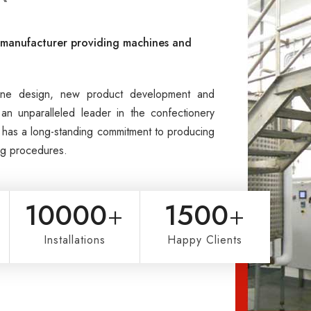
l manufacturer providing machines and
hine design, new product development and
an unparalleled leader in the confectionery
ni has a long-standing commitment to producing
ing procedures.
10000
+
1500
+
Installations
Happy Clients