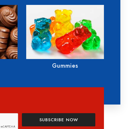
Cannabis Applications