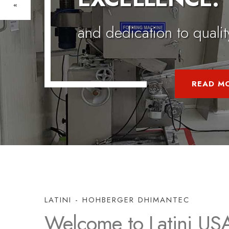
LATINI - HOHBERGER DHIMANTEC
Welcome to Latini US