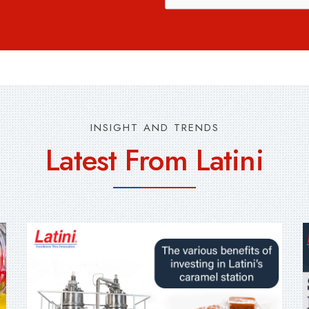
INSIGHT AND TRENDS
Latest From Latini