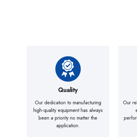
Quality
Our dedication to manufacturing
Our re
high-quality equipment has always
been a priority no matter the
perfo
application.