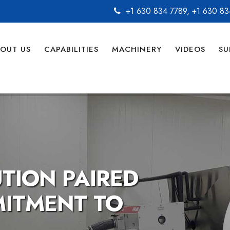
+1 630 834 7789
,
+1 630 83
OUT US
CAPABILITIES
MACHINERY
VIDEOS
SU
O QUALITY,
O YOU.
facturing the candy for