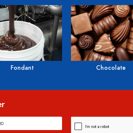
Chocolate
Gummies
er