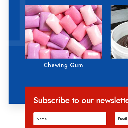
Fondant
Subscribe to our newslett