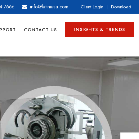
4 7666
info@latiniusa.com
Client Login
|
Download
INSIGHTS & TRENDS
PPORT
CONTACT US