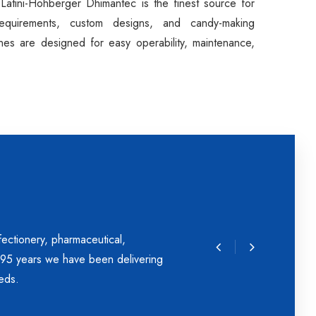
 Latini-Hohberger Dhimantec is the finest source for
requirements, custom designs, and candy-making
nes are designed for easy operability, maintenance,
ectionery, pharmaceutical,
r 95 years we have been delivering
eds.