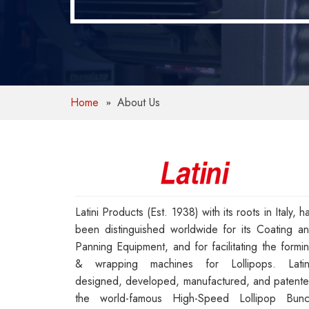
Home
About Us
Latini Products (Est. 1938) with its roots in Italy, h
been distinguished worldwide for its Coating a
Panning Equipment, and for facilitating the formi
& wrapping machines for Lollipops. Latin
designed, developed, manufactured, and patent
the world-famous High-Speed Lollipop Bun