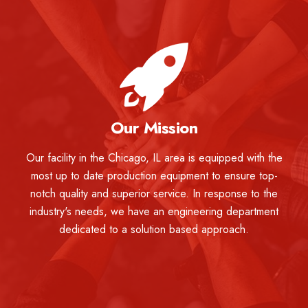
Our Mission
Our facility in the Chicago, IL area is equipped with the
most up to date production equipment to ensure top-
notch quality and superior service. In response to the
industry's needs, we have an engineering department
dedicated to a solution based approach.