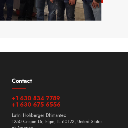
Contact
+1 630 834 7789
+1 630 675 6556
Latini Hohberger Dhimantec
1250 Crispin Dr, Elgin, IL 60123, United States
of America