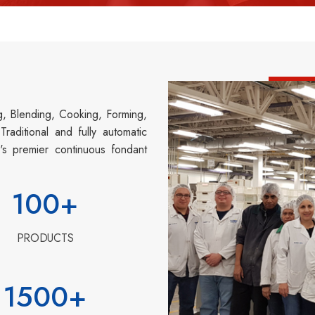
g, Blending, Cooking, Forming,
aditional and fully automatic
's premier continuous fondant
100
+
PRODUCTS
1500
+