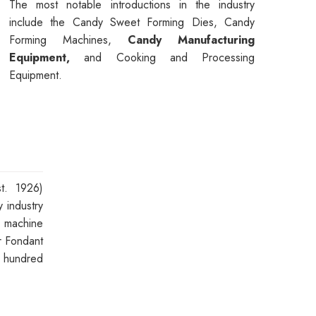
The most notable introductions in the industry
include the Candy Sweet Forming Dies, Candy
Forming Machines,
Candy Manufacturing
Equipment,
and Cooking and Processing
Equipment.
t. 1926)
 industry
n machine
 Fondant
a hundred