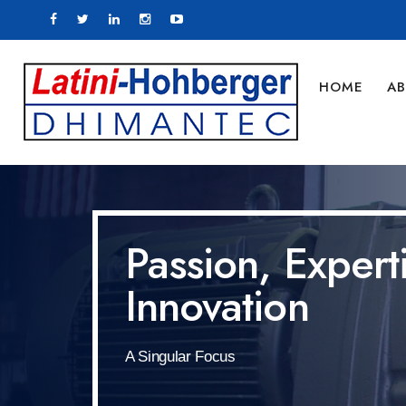
HOME
AB
Passion, Expert
Innovation
A Singular Focus