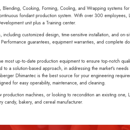
, Blending, Cooking, Forming, Cooling, and Wrapping systems for H
continuous fondant production system. With over 300 employees, L
evelopment unit plus a Training center.
ncluding customized design, time-sensitive installation, and on-sit
. Performance guarantees, equipment warranties, and complete d
the most up-to-date production equipment to ensure top-notch qualit
to a solution-based approach, in addressing the market's needs t
ohberger Dhimantec is the best source for your engineering requi
igned for easy operability, maintenance, and cleaning.
production machines, or looking to recondition an existing one, L
ry candy, bakery, and cereal manufacturer.