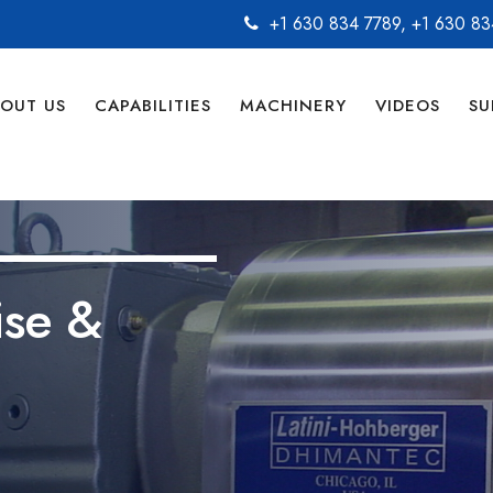
+1 630 834 7789
,
+1 630 83
OUT US
CAPABILITIES
MACHINERY
VIDEOS
SU
ise &