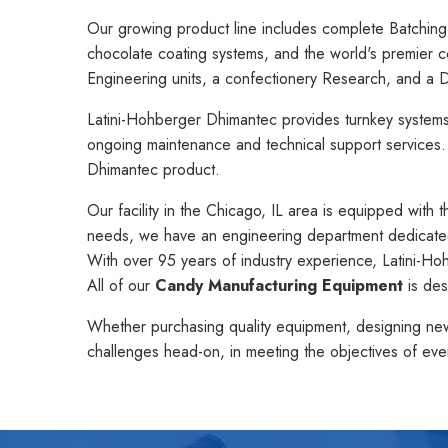
Our growing product line includes complete Batching
chocolate coating systems, and the world's premier 
Engineering units, a confectionery Research, and a D
Latini-Hohberger Dhimantec provides turnkey systems, i
ongoing maintenance and technical support services
Dhimantec product.
Our facility in the Chicago, IL area is equipped with 
needs, we have an engineering department dedicated 
With over 95 years of industry experience, Latini-H
All of our
Candy Manufacturing Equipment
is des
Whether purchasing quality equipment, designing new 
challenges head-on, in meeting the objectives of eve