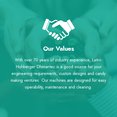
Our Values
With over 70 years of industry experience, Latini-
Hohberger Dhimantec is a good source for your
engineering requirements, custom designs and candy
making ventures. Our machines are designed for easy
operability, maintenance and cleaning.