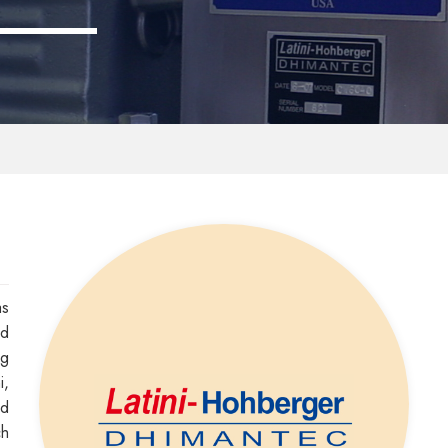
as
nd
ng
i,
ed
ch