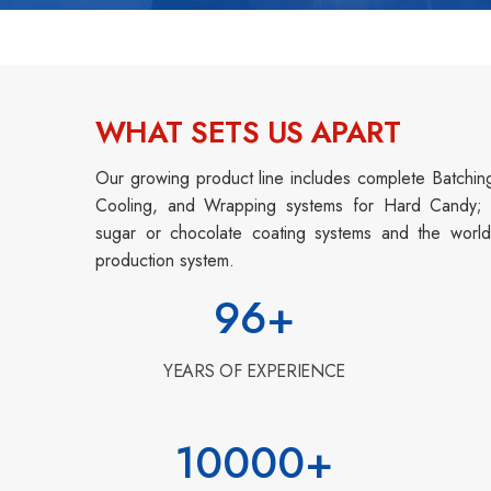
WHAT SETS US APART
Our growing product line includes complete Batchin
Cooling, and Wrapping systems for Hard Candy; Tr
sugar or chocolate coating systems and the world
production system.
96
+
YEARS OF EXPERIENCE
10000
+