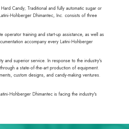
ard Candy; Traditional and fully automatic sugar or
atini-Hohberger Dhimantec, Inc. consists of three
e operator training and start-up assistance, as well as
ocumentation accompany every Latini-Hohberger
y and superior service. In response to the industry's
hrough a state-of-the-art production of equipment.
rements, custom designs, and candy-making ventures.
atini-Hohberger Dhimantec is facing the industry's