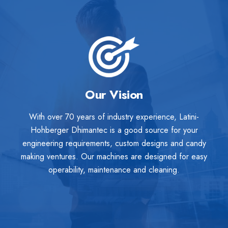
Our Vision
With over 70 years of industry experience, Latini-
Hohberger Dhimantec is a good source for your
engineering requirements, custom designs and candy
making ventures. Our machines are designed for easy
operability, maintenance and cleaning.