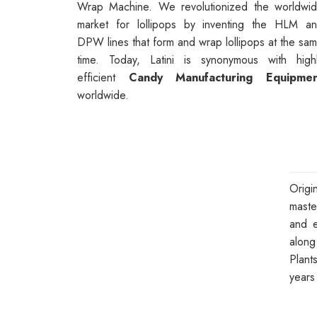
Wrap Machine. We revolutionized the worldwi
market for lollipops by inventing the HLM a
DPW lines that form and wrap lollipops at the sa
time. Today, Latini is synonymous with high
efficient
Candy Manufacturing Equipmen
worldwide.
Orig
maste
and e
along
Plant
years