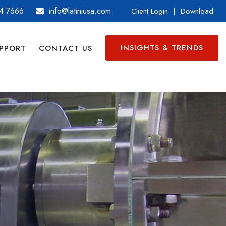
4 7666
info@latiniusa.com
Client Login
|
Download
INSIGHTS & TRENDS
PPORT
CONTACT US