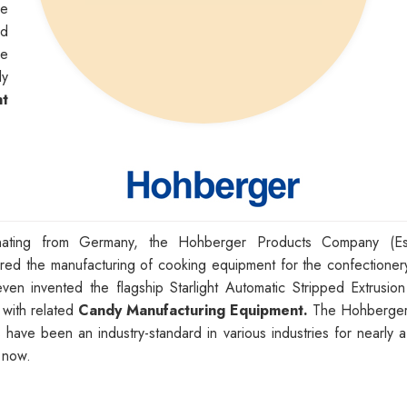
de
nd
me
ly
t
inating from Germany, the Hohberger Products Company (Es
red the manufacturing of cooking equipment for the confectionery
ven invented the flagship Starlight Automatic Stripped Extrusio
 with related
Candy Manufacturing Equipment.
The Hohberger
s have been an industry-standard in various industries for nearly 
 now.