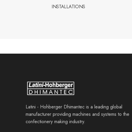
INSTALLATIONS
Latini - Hohberger Dhimantec is a leading global
manufacturer providing machines and systems to the
confectionery making industry.