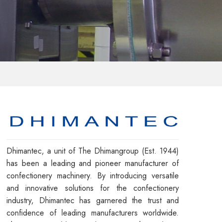
Dhimantec, a unit of The Dhimangroup (Est. 1944)
has been a leading and pioneer manufacturer of
confectionery machinery. By introducing versatile
and innovative solutions for the confectionery
industry, Dhimantec has garnered the trust and
confidence of leading manufacturers worldwide.