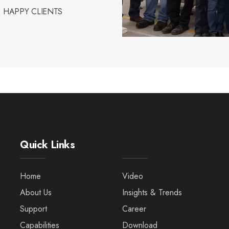
HAPPY CLIENTS
Quick Links
Home
Video
About Us
Insights & Trends
Support
Career
Capabilities
Download