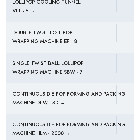
LOLLIPOP COOLING TUNNEL
VLT:- 5 →
DOUBLE TWIST LOLLIPOP
WRAPPING MACHINE EF - 8 →
SINGLE TWIST BALL LOLLIPOP
WRAPPING MACHINE SBW - 7 →
CONTINUOUS DIE POP FORMING AND PACKING
MACHINE DPW - SD →
CONTINUOUS DIE POP FORMING AND PACKING
MACHINE HLM - 2000 →