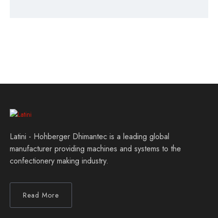
Latini - Hohberger Dhimantec is a leading global
manufacturer providing machines and systems to the
confectionery making industry.
Read More