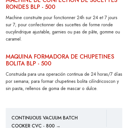
MACHINE DE CONFECTION DE SUCETTES
RONDES BLP - 500
Machine construite pour fonctionner 24h sur 24 et 7 jours
sur 7; pour confectionner des sucettes de forme ronde
oucylindrique ajustable, garnies ou pas de pâte, gomme ou
caramel.
MAQUINA FORMADORA DE CHUPETINES
BOLITA BLP - 500
Construida para una operación continua de 24 horas/7 días
por semana; para formar chupetines bolita cilíndricoscon y
sin pasta, rellenos de goma de mascar o dulce.
CONTINUOUS VACUUM BATCH
COOKER CVC - 800 →