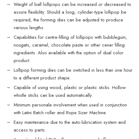
Weight of ball lollipops can be increased or decreased to
assure flexibility. Should a long, cylinder-type lollipop be
required, the forming dies can be adjusted to produce
various lengths.
Capabilities for centre-filling of lollipops with bubblegum,
nougats, caramel, chocolate paste or other cener filling
ingredients. Also available with the option of dual color
product.
Lollipop forming dies can be switched in less than one hour
to a different product shape.
Capable of using wood, plastic or plastic sticks. Hollow
whistle sticks can be used automatically.
Minimum personale involvement when used in conjunction
with Latini Batch roller and Rope Sizer Machine.
Easy maintenance due to the auto-lubrication system and
access to parts.