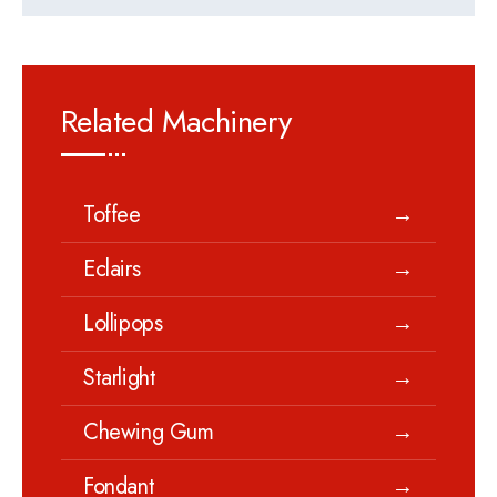
Related Machinery
Toffee
→
Eclairs
→
Lollipops
→
Starlight
→
Chewing Gum
→
Fondant
→