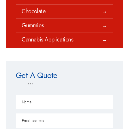
Chocolate
→
Gummies
→
Cannabis Applications
→
Get A Quote