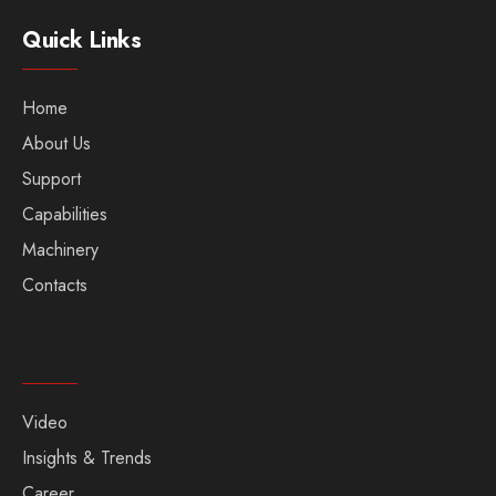
Quick Links
Home
About Us
Support
Capabilities
Machinery
Contacts
Video
Insights & Trends
Career