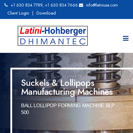
+1 630 834 7789
,
+1 630 834 7666
info@latiniusa.com
Client Login
|
Download
Suckels & Lollipops
Manufacturing Machines
BALL LOLLIPOP FORMING MACHINE BLP -
500