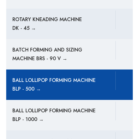
ROTARY KNEADING MACHINE
DK - 45 →
BATCH FORMING AND SIZING
MACHINE BRS - 90 V →
BALL LOLLIPOP FORMING MACHINE
BLP - 500 →
BALL LOLLIPOP FORMING MACHINE
BLP - 1000 →