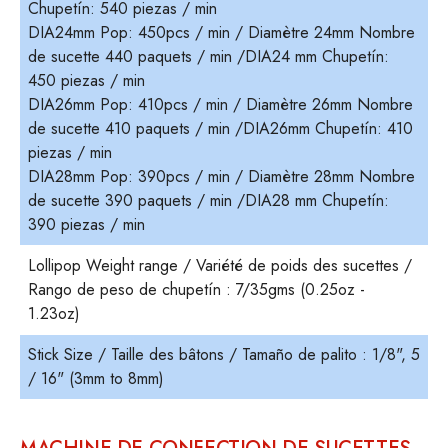
Chupetín: 540 piezas / min
DIA24mm Pop: 450pcs / min / Diamètre 24mm Nombre
de sucette 440 paquets / min /DIA24 mm Chupetín:
450 piezas / min
DIA26mm Pop: 410pcs / min / Diamètre 26mm Nombre
de sucette 410 paquets / min /DIA26mm Chupetín: 410
piezas / min
DIA28mm Pop: 390pcs / min / Diamètre 28mm Nombre
de sucette 390 paquets / min /DIA28 mm Chupetín:
390 piezas / min
Lollipop Weight range / Variété de poids des sucettes /
Rango de peso de chupetín : 7/35gms (0.25oz -
1.23oz)
Stick Size / Taille des bâtons / Tamaño de palito : 1/8", 5
/ 16" (3mm to 8mm)