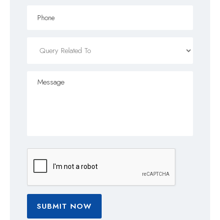
SUBMIT NOW