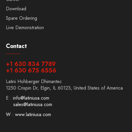
Download
Spare Ordering
Live Demonstration
Contact
+1 630 834 7789
+1 630 675 6556
Latini Hohberger Dhimantec
1250 Crispin Dr, Elgin, IL 60123, United States of America
E :
info@latiniusa.com
sales@latiniusa.com
W : www.latiniusa.com