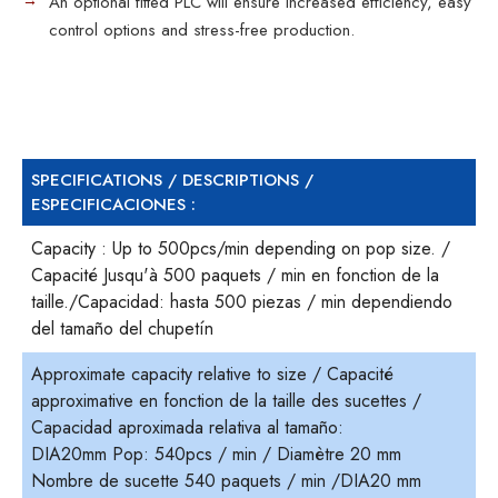
An optional fitted PLC will ensure increased efficiency, easy
control options and stress-free production.
SPECIFICATIONS / DESCRIPTIONS /
ESPECIFICACIONES :
Capacity : Up to 500pcs/min depending on pop size. /
Capacité Jusqu'à 500 paquets / min en fonction de la
taille./Capacidad: hasta 500 piezas / min dependiendo
del tamaño del chupetín
Approximate capacity relative to size / Capacité
approximative en fonction de la taille des sucettes /
Capacidad aproximada relativa al tamaño:
DIA20mm Pop: 540pcs / min / Diamètre 20 mm
Nombre de sucette 540 paquets / min /DIA20 mm