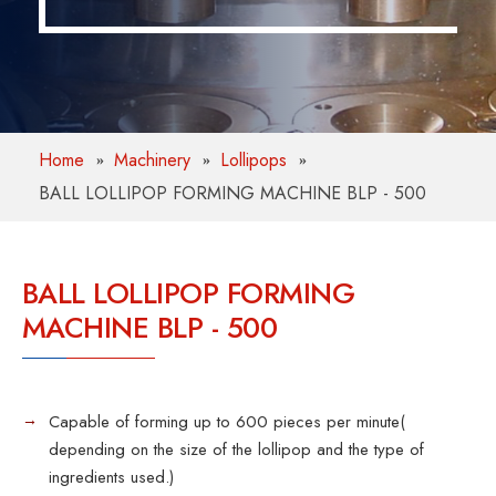
Home
Machinery
Lollipops
BALL LOLLIPOP FORMING MACHINE BLP - 500
BALL LOLLIPOP FORMING
MACHINE BLP - 500
Capable of forming up to 600 pieces per minute(
depending on the size of the lollipop and the type of
ingredients used.)