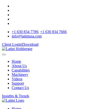
+1 630 834 7789
,
+1 630 834 7666
info@latiniusa.com
Client Login
|
Download
Home
About Us
Capabilities
Machinery
Videos
Support
Contact Us
Insights & Trends
Home