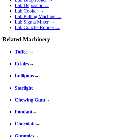
Lab Depositor →
Lab Cooker →
Lab Pulling Machine →
Lab Sigma Mixer →
Lab Conche Refiner →
Related Machinery
Toffee
→
Eclairs
→
Lollipops
→
Starlight
→
Chewing Gum
→
Fondant
→
Chocolate
→
Gummies
→