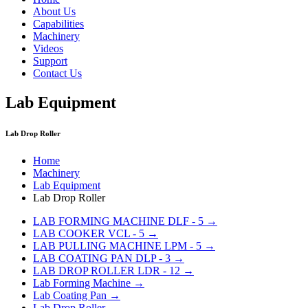
About Us
Capabilities
Machinery
Videos
Support
Contact Us
Lab Equipment
Lab Drop Roller
Home
Machinery
Lab Equipment
Lab Drop Roller
LAB FORMING MACHINE DLF - 5 →
LAB COOKER VCL - 5 →
LAB PULLING MACHINE LPM - 5 →
LAB COATING PAN DLP - 3 →
LAB DROP ROLLER LDR - 12 →
Lab Forming Machine →
Lab Coating Pan →
Lab Drop Roller →