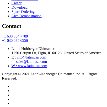
Career
Download
Spare Ordering
Live Demonstration
Contact
+1 630 834 7789
+1 630 675 6556
Latini Hohberger Dhimantec
1250 Crispin Dr, Elgin, IL 60123, United States of America
E :
info@latiniusa.com
sales@latiniusa.com
W : www.latiniusa.com
Copyright © 2021 Latini-Hohberger Dhimantec Inc. All Rights
Reserved.