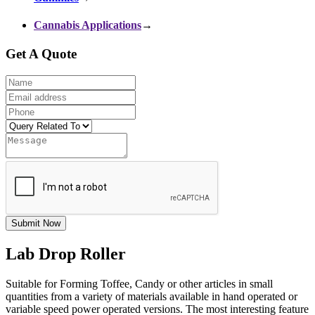
Cannabis Applications
→
Get A Quote
Submit Now
Lab Drop Roller
Suitable for Forming Toffee, Candy or other articles in small
quantities from a variety of materials available in hand operated or
variable speed power operated versions. The most interesting feature