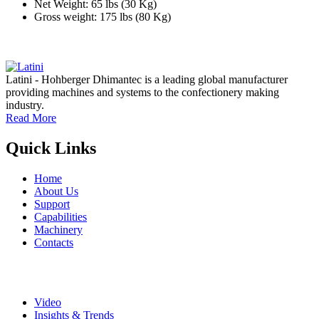
Net Weight: 65 lbs (30 Kg)
Gross weight: 175 lbs (80 Kg)
Latini - Hohberger Dhimantec is a leading global manufacturer
providing machines and systems to the confectionery making
industry.
Read More
Quick Links
Home
About Us
Support
Capabilities
Machinery
Contacts
Video
Insights & Trends