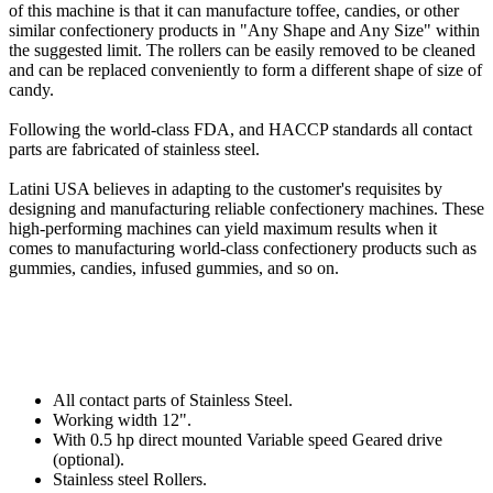
of this machine is that it can manufacture toffee, candies, or other
similar confectionery products in "Any Shape and Any Size" within
the suggested limit. The rollers can be easily removed to be cleaned
and can be replaced conveniently to form a different shape of size of
candy.
Following the world-class FDA, and HACCP standards all contact
parts are fabricated of stainless steel.
Latini USA believes in adapting to the customer's requisites by
designing and manufacturing reliable confectionery machines. These
high-performing machines can yield maximum results when it
comes to manufacturing world-class confectionery products such as
gummies, candies, infused gummies, and so on.
All contact parts of Stainless Steel.
Working width 12".
With 0.5 hp direct mounted Variable speed Geared drive
(optional).
Stainless steel Rollers.