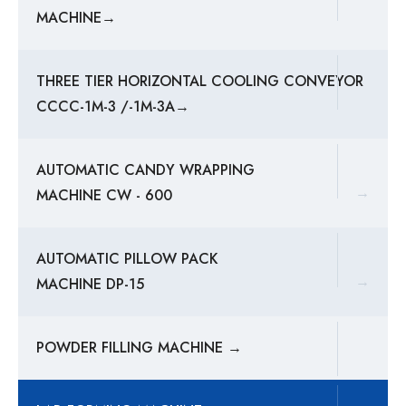
MACHINE→
THREE TIER HORIZONTAL COOLING CONVEYOR
CCCC-1M-3 /-1M-3A→
AUTOMATIC CANDY WRAPPING
→
MACHINE CW - 600
AUTOMATIC PILLOW PACK
→
MACHINE DP-15
POWDER FILLING MACHINE →