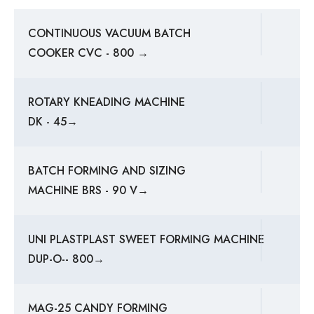
CONTINUOUS VACUUM BATCH
COOKER CVC - 800 →
ROTARY KNEADING MACHINE
DK - 45→
BATCH FORMING AND SIZING
MACHINE BRS - 90 V→
UNI PLASTPLAST SWEET FORMING MACHINE
DUP-O-- 800→
MAG-25 CANDY FORMING