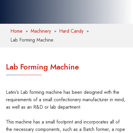
Home
Machinery
Hard Candy
Lab Forming Machine
Lab Forming Machine
Latini's Lab forming machine has been designed with the
requirements of a small confectionery manufacturer in mind,
as well as an R&D or lab department.
This machine has a small footprint and incorporates all of
the necessary components, such as a Batch former, a rope