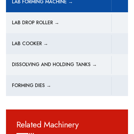
LAB FORMING MACHINE →
LAB DROP ROLLER →
LAB COOKER →
DISSOLVING AND HOLDING TANKS →
FORMING DIES →
Related Machinery