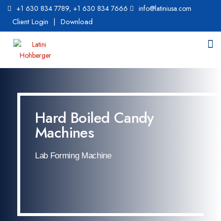
+1 630 834 7789
,
+1 630 834 7666
info@latiniusa.com
Client Login
|
Download
Hard Boiled Candy
Machines
Lab Forming Machine