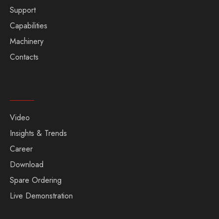
Support
Capabilities
Machinery
Contacts
Video
Insights & Trends
Career
Download
Spare Ordering
Live Demonstration