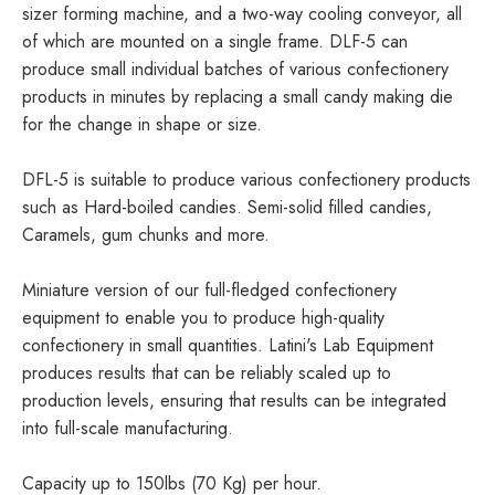
sizer forming machine, and a two-way cooling conveyor, all
of which are mounted on a single frame. DLF-5 can
produce small individual batches of various confectionery
products in minutes by replacing a small candy making die
for the change in shape or size.
DFL-5 is suitable to produce various confectionery products
such as Hard-boiled candies. Semi-solid filled candies,
Caramels, gum chunks and more.
Miniature version of our full-fledged confectionery
equipment to enable you to produce high-quality
confectionery in small quantities. Latini's Lab Equipment
produces results that can be reliably scaled up to
production levels, ensuring that results can be integrated
into full-scale manufacturing.
Capacity up to 150lbs (70 Kg) per hour.