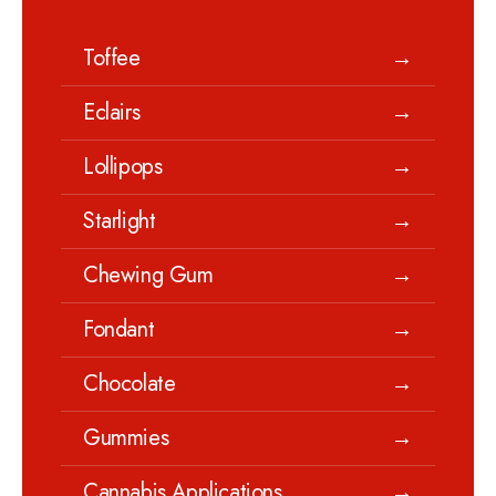
Toffee
→
Eclairs
→
Lollipops
→
Starlight
→
Chewing Gum
→
Fondant
→
Chocolate
→
Gummies
→
Cannabis Applications
→