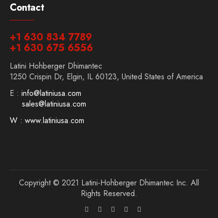
Contact
+1 630 834 7789
+1 630 675 6556
Latini Hohberger Dhimantec
1250 Crispin Dr, Elgin, IL 60123, United States of America
E :
info@latiniusa.com
sales@latiniusa.com
W : www.latiniusa.com
Copyright © 2021 Latini-Hohberger Dhimantec Inc. All
Rights Reserved.