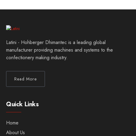
Latini - Hohberger Dhimantec is a leading global
manufacturer providing machines and systems to the
confectionery making industry.
Read More
Quick Links
Home
About Us