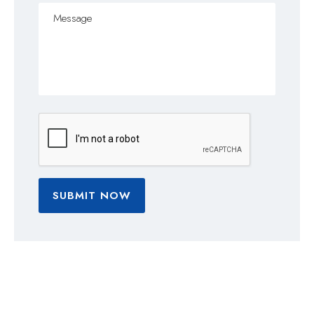
SUBMIT NOW