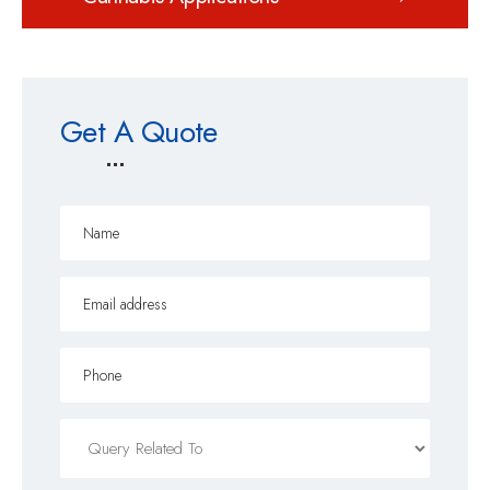
Get A Quote