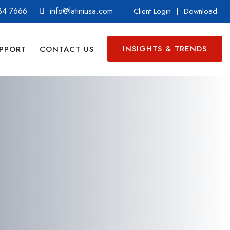
34 7666
info@latiniusa.com
Client Login
|
Download
INSIGHTS & TRENDS
PPORT
CONTACT US