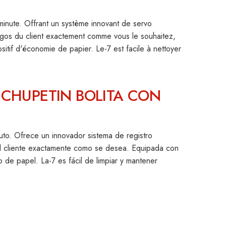
nute. Offrant un système innovant de servo
logos du client exactement comme vous le souhaitez,
ositif d'économie de papier. Le-7 est facile à nettoyer
CHUPETIN BOLITA CON
to. Ofrece un innovador sistema de registro
l cliente exactamente como se desea. Equipada con
ro de papel. La-7 es fácil de limpiar y mantener