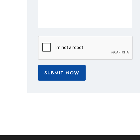
SUBMIT NOW