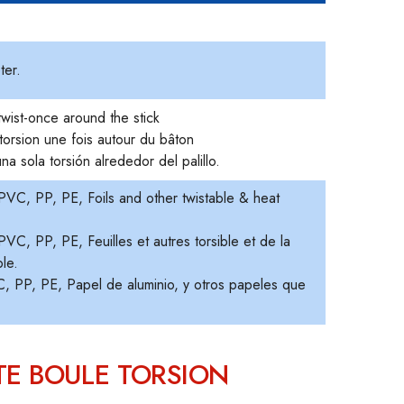
.
ter.
twist-once around the stick
torsion une fois autour du bâton
na sola torsión alrededor del palillo.
VC, PP, PE, Foils and other twistable & heat
C, PP, PE, Feuilles et autres torsible et de la
ble.
 PP, PE, Papel de aluminio, y otros papeles que
TE BOULE TORSION