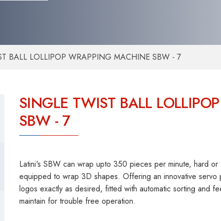
ST BALL LOLLIPOP WRAPPING MACHINE SBW - 7
SINGLE TWIST BALL LOLLIP
SBW - 7
Latini's SBW can wrap upto 350 pieces per minute, hard or sof
equipped to wrap 3D shapes. Offering an innovative servo p
logos exactly as desired, fitted with automatic sorting and
maintain for trouble free operation.