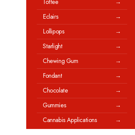
Toffee
→
Eclairs
→
Lollipops
→
Starlight
→
Chewing Gum
→
Fondant
→
Chocolate
→
Gummies
→
Cannabis Applications
→