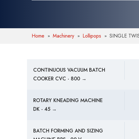
Home
Machinery
Lollipops
SINGLE TWI
CONTINUOUS VACUUM BATCH
COOKER CVC - 800 →
ROTARY KNEADING MACHINE
DK - 45 →
BATCH FORMING AND SIZING