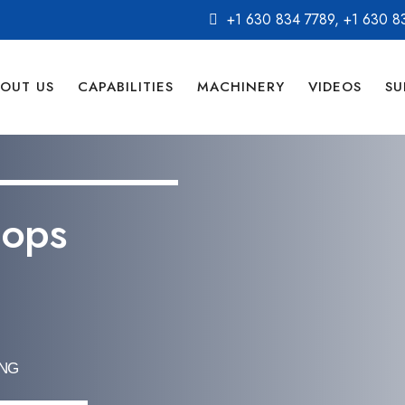
+1 630 834 7789
,
+1 630 8
OUT US
CAPABILITIES
MACHINERY
VIDEOS
SU
pops
ING