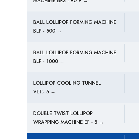
MACHINE BRS - 90 V →
BALL LOLLIPOP FORMING MACHINE
BLP - 500 →
BALL LOLLIPOP FORMING MACHINE
BLP - 1000 →
LOLLIPOP COOLING TUNNEL
VLT:- 5 →
DOUBLE TWIST LOLLIPOP
WRAPPING MACHINE EF - 8 →