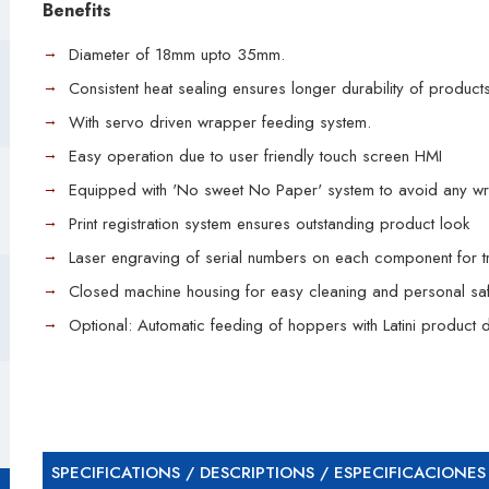
Benefits
Diameter of 18mm upto 35mm.
Consistent heat sealing ensures longer durability of products
With servo driven wrapper feeding system.
Easy operation due to user friendly touch screen HMI
Equipped with 'No sweet No Paper' system to avoid any wr
Print registration system ensures outstanding product look
Laser engraving of serial numbers on each component for tr
Closed machine housing for easy cleaning and personal saf
Optional: Automatic feeding of hoppers with Latini product d
SPECIFICATIONS / DESCRIPTIONS / ESPECIFICACIONES 