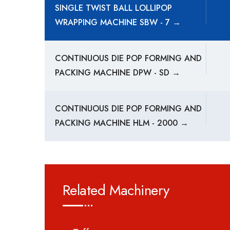
SINGLE TWIST BALL LOLLIPOP
WRAPPING MACHINE SBW - 7 →
CONTINUOUS DIE POP FORMING AND
PACKING MACHINE DPW - SD →
CONTINUOUS DIE POP FORMING AND
PACKING MACHINE HLM - 2000 →
Related Machinery