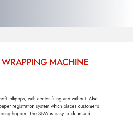
OP WRAPPING MACHINE
t lollipops, with center-filling and without. Also
aper registration system which places customer's
 feeding hopper. The SBW is easy to clean and