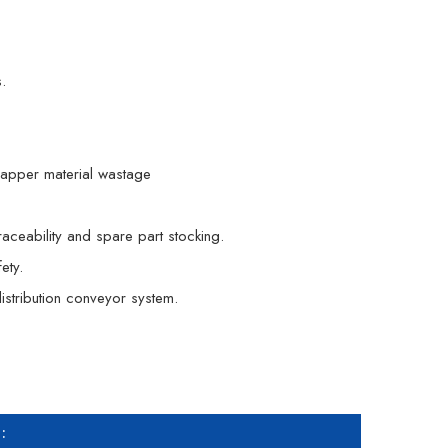
.
apper material wastage
aceability and spare part stocking.
ety.
istribution conveyor system.
: