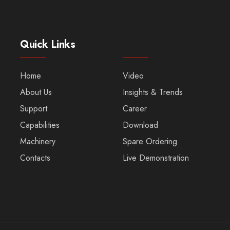
Quick Links
Home
Video
About Us
Insights & Trends
Support
Career
Capabilities
Download
Machinery
Spare Ordering
Contacts
Live Demonstration