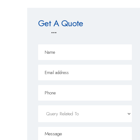
Get A Quote