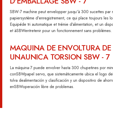
D'EMBALLAGE SBW - 7
SBW-7 machine peut envelopper jusqu'à 300 sucettes par mi
papiersystème d'enregistrement, ce qui place toujours les 
Equipéde tri automatique et trémie d'alimentation, et un disp
et àSBWentretenir pour un fonctionnement sans problèmes.
MAQUINA DE ENVOLTURA DE 
UNAUNICA TORSION SBW - 7
La máquina-7 puede envolver hasta 300 chupetines por minu
conSBWpapel servo, que sistemáticamente ubica el logo de
tolva dealimentación y clasificación y un dispositivo de ahor
enSBWoperación libre de problemas.