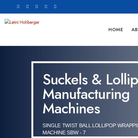
HOME
AB
Suckels & Lolli
Manufacturing
Machines
SINGLE TWIST BALL LOLLIPOP WRAPP
MACHINE SBW - 7