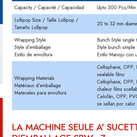
Capacity / Capacité / Capacidad
Upto 300 Pcs/Min
Lollipop Size / Taille Lollipop /
20 to 32 mm diame
Tamaño Lollipop
Wrapping Style
Bunch Style single 
Style d'emballage
Style bunch simple 
Estilo de envoltura
Estilo Manojo con u
Cellophane, OPP, P
sealable films
Wrapping Materials
Cellophane, OPP, PV
Matériaux d'emballage
chaleur films scella
Materiales para envoltura
Celofán, OPP, PVC,
se sellan por calor.
LA MACHINE SEULE A' SUCET