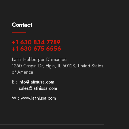
Contact
+1 630 834 7789
+1 630 675 6556
Latini Hohberger Dhimantec
1250 Crispin Dr, Elgin, IL 60123, United States
of America
E :
info@latiniusa.com
sales@latiniusa.com
W : www.latiniusa.com