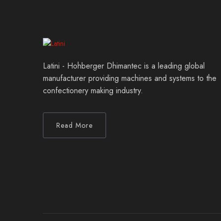
Latini - Hohberger Dhimantec is a leading global
manufacturer providing machines and systems to the
confectionery making industry.
Read More